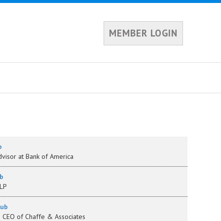
MEMBER LOGIN
b
visor at Bank of America
b
LLP
lub
& CEO of Chaffe & Associates