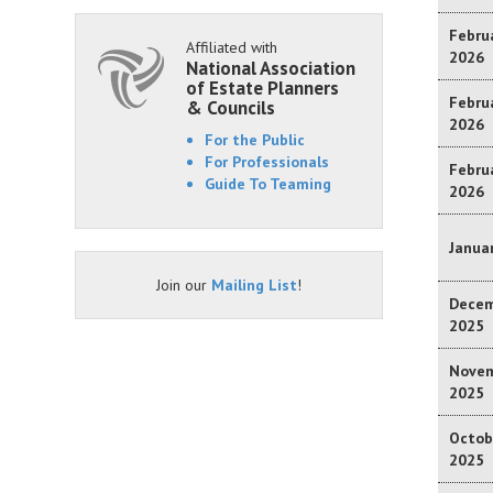
Februa
Affiliated with
2026
National Association
of Estate Planners
Februa
& Councils
2026
For the Public
For Professionals
Februa
Guide To Teaming
2026
Januar
Join our
Mailing List
!
Decem
2025
Novem
2025
Octob
2025