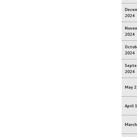
Decem
2024
Novem
2024
Octob
2024
Septe
2024
May 2
April 
March