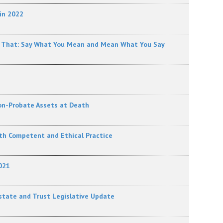
in 2022
ons That: Say What You Mean and Mean What You Say
 Non-Probate Assets at Death
ith Competent and Ethical Practice
021
state and Trust Legislative Update