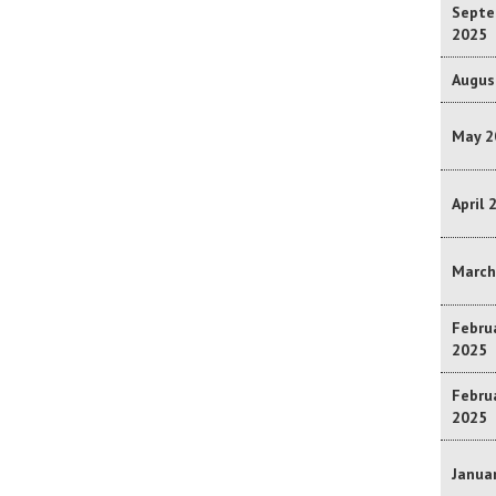
Septe
2025
Augus
May 2
April 
March
Februa
2025
Februa
2025
Januar