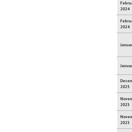
Februa
2024
Februa
2024
Januar
Januar
Decem
2023
Novem
2023
Novem
2023