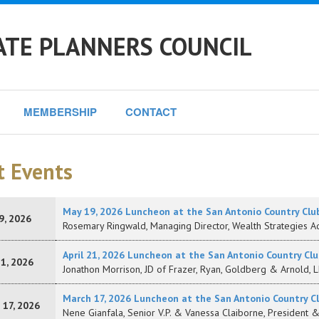
ATE PLANNERS COUNCIL
MEMBERSHIP
CONTACT
t Events
May 19, 2026 Luncheon at the San Antonio Country Clu
9, 2026
Rosemary Ringwald, Managing Director, Wealth Strategies Ad
April 21, 2026 Luncheon at the San Antonio Country Clu
21, 2026
Jonathon Morrison, JD of Frazer, Ryan, Goldberg & Arnold, 
March 17, 2026 Luncheon at the San Antonio Country C
 17, 2026
Nene Gianfala, Senior V.P. & Vanessa Claiborne, President 