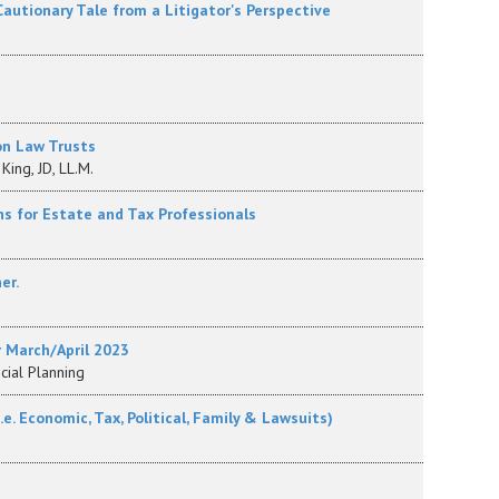
 Cautionary Tale from a Litigator's Perspective
on Law Trusts
King, JD, LL.M.
ns for Estate and Tax Professionals
er.
r March/April 2023
ncial Planning
. Economic, Tax, Political, Family & Lawsuits)