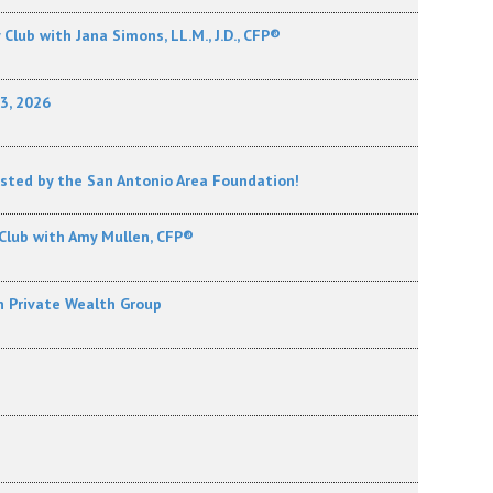
lub with Jana Simons, LL.M., J.D., CFP®
13, 2026
osted by the San Antonio Area Foundation!
Club with Amy Mullen, CFP®
h Private Wealth Group