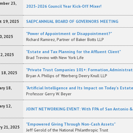
mber 23,
2025-2026 Council Year Kick-Off Mixer!
t 19, 2025
SAEPC ANNUAL BOARD OF GOVERNORS MEETING
"Power of Appointment or Disappointment?"
0, 2025
Richard Ramirez, Partner of Baker Botts LLP
"Estate and Tax Planning for the Affluent Client"
22, 2025
Brad Trevino with New York Life
"Private Trust Companies 101+: Formation, Administrat
 18, 2025
Bryan A. Phillips of Ytterberg Deery Knull LLP
ry 18,
"Artificial Intelligence and Its Impact on Today's Estat
Professor Gerry W. Beyer
ry 12,
JOINT NETWORKING EVENT: With FPA of San Antonio & S
"Empowered Giving Through Non-Cash Assets"
y 21, 2025
Jeff Gerold of the National Philanthropic Trust