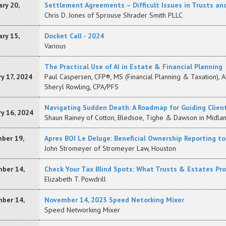
ry 20,
Settlement Agreements – Difficult Issues in Trusts an
Chris D. Jones of Sprouse Shrader Smith PLLC
ry 15,
Docket Call - 2024
Various
The Practical Use of AI in Estate & Financial Planning
y 17, 2024
Paul Caspersen, CFP®, MS (Financial Planning & Taxation), A
Sheryl Rowling, CPA/PFS
Navigating Sudden Death: A Roadmap for Guiding Clie
y 16, 2024
Shaun Rainey of Cotton, Bledsoe, Tighe & Dawson in Midlan
ber 19,
Apres BOI Le Deluge: Beneficial Ownership Reporting t
John Stromeyer of Stromeyer Law, Houston
ber 14,
Check Your Tax Blind Spots: What Trusts & Estates Pr
Elizabeth T. Powdrill
ber 14,
November 14, 2023 Speed Netorking Mixer
Speed Networking Mixer