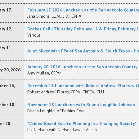
ry 17,
February 17, 2026 Luncheon at the San Antonio Country C
Jana Simons, LL.M., J.D., CFP®
ry 12,
Docket Call - Thursday, February 12 & Friday, February 
Various
ry 11,
Joint Mixer with FPA of San Antonio & South Texas - H
January 20, 2026 Luncheon at the San Antonio Country 
y 20, 2026
Amy Mullen, CFP®
ber 16,
December 16 Luncheon with Robert 'Andrew' Flores wit
Robert 'Andrew' Flores, CFP®, ChFC®, CLU
ber 18,
November 18 Luncheon with Briana Loughlin Johnson
Briana Loughlin of Perkins Coie
er 28,
"Values-Based Estate Planning in a Changing Society"
Liz Nielsen with Nielsen Law in Austin