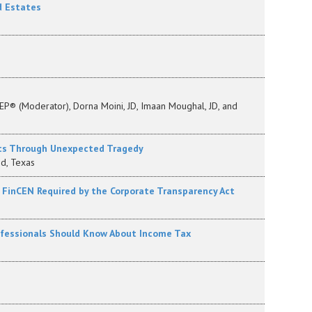
d Estates
EP® (Moderator), Dorna Moini, JD, Imaan Moughal, JD, and
nts Through Unexpected Tragedy
d, Texas
o FinCEN Required by the Corporate Transparency Act
ofessionals Should Know About Income Tax