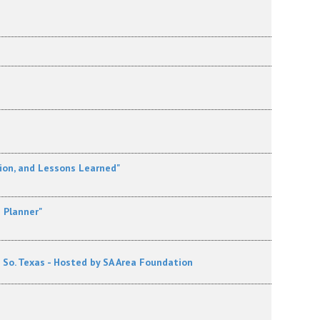
ion, and Lessons Learned"
e Planner"
o. Texas - Hosted by SA Area Foundation