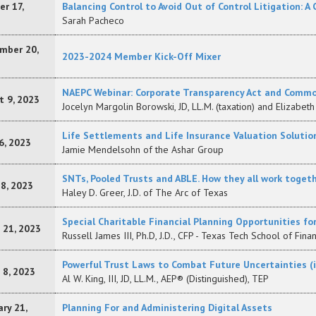
r 17,
Balancing Control to Avoid Out of Control Litigation: A
Sarah Pacheco
mber 20,
2023-2024 Member Kick-Off Mixer
NAEPC Webinar: Corporate Transparency Act and Comm
t 9, 2023
Jocelyn Margolin Borowski, JD, LL.M. (taxation) and Elizabeth 
Life Settlements and Life Insurance Valuation Solutio
6, 2023
Jamie Mendelsohn of the Ashar Group
SNTs, Pooled Trusts and ABLE. How they all work togeth
18, 2023
Haley D. Greer, J.D. of The Arc of Texas
Special Charitable Financial Planning Opportunities fo
 21, 2023
Russell James III, Ph.D, J.D., CFP - Texas Tech School of Fina
Powerful Trust Laws to Combat Future Uncertainties (i.e
 8, 2023
Al W. King, III, JD, LL.M., AEP® (Distinguished), TEP
ry 21,
Planning For and Administering Digital Assets