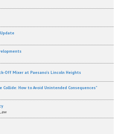
 Update
evelopments
ck-Off Mixer at Paesano's Lincoln Heights
e Collide: How to Avoid Unintended Consequences"
cy
 Law