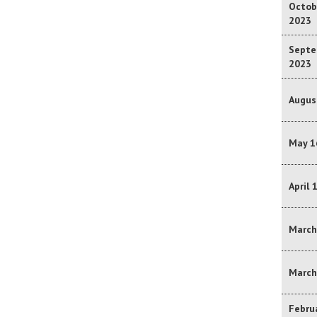
Octobe
2023
Septe
2023
Augus
May 1
April 
March
March
Februa