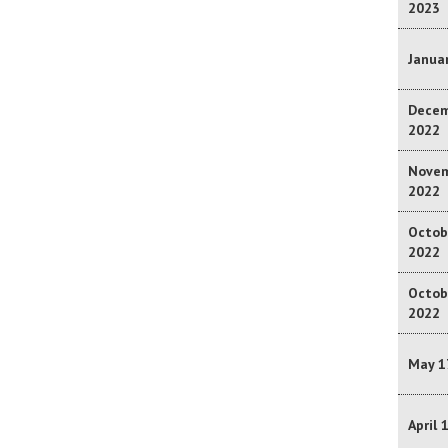
2023
Januar
Decem
2022
Novem
2022
Octob
2022
Octob
2022
May 1
April 