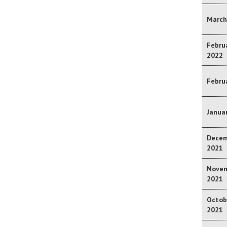
March
Februa
2022
Februa
Januar
Decem
2021
Novem
2021
Octob
2021