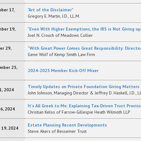
ber 17,
"Art of the Disclaimer"
Gregory E. Martin, J.D., LL.M.
ber 19,
"Even With Higher Exemptions, the IRS is Not Giving u
Joel N. Crouch of Meadows Collier
er 29,
"With Great Power Comes Great Responsibility: Directe
Gene Wolf of Kemp Smith Law Firm
mber 25,
2024-2025 Member Kick-Off Mixer
Timely Updates on Private Foundation Giving Matters
1, 2024
John Johnson, Managing Director & Jeffrey D. Haskell, J.D., L
It's All Greek to Me: Explaining Tax-Driven Trust Provi
16, 2024
Christian Kelso of Farrow-Gillespie Heath Wilmoth LLP
Estate Planning Recent Developments
 19, 2024
Steve Akers of Bessemer Trust