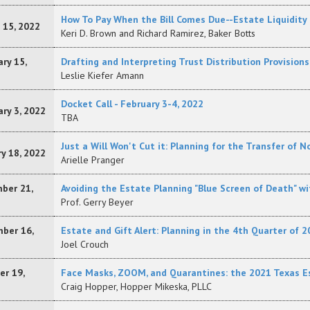
How To Pay When the Bill Comes Due--Estate Liquidity 
 15, 2022
Keri D. Brown and Richard Ramirez, Baker Botts
ry 15,
Drafting and Interpreting Trust Distribution Provisi
Leslie Kiefer Amann
Docket Call - February 3-4, 2022
ry 3, 2022
TBA
Just a Will Won't Cut it: Planning for the Transfer of
y 18, 2022
Arielle Pranger
ber 21,
Avoiding the Estate Planning "Blue Screen of Death" w
Prof. Gerry Beyer
ber 16,
Estate and Gift Alert: Planning in the 4th Quarter of 2
Joel Crouch
er 19,
Face Masks, ZOOM, and Quarantines: the 2021 Texas E
Craig Hopper, Hopper Mikeska, PLLC