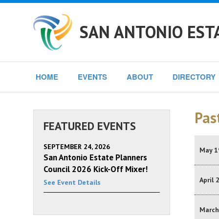
SAN ANTONIO EST
HOME
EVENTS
ABOUT
DIRECTORY
Pas
FEATURED EVENTS
SEPTEMBER 24, 2026
May 1
San Antonio Estate Planners
Council 2026 Kick-Off Mixer!
April 
See Event Details
March