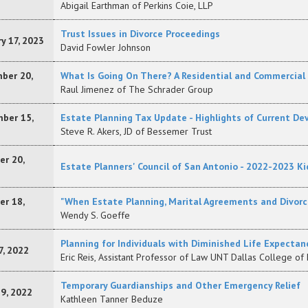
Abigail Earthman of Perkins Coie, LLP
Trust Issues in Divorce Proceedings
y 17, 2023
David Fowler Johnson
ber 20,
What Is Going On There? A Residential and Commercial
Raul Jimenez of The Schrader Group
ber 15,
Estate Planning Tax Update - Highlights of Current D
Steve R. Akers, JD of Bessemer Trust
er 20,
Estate Planners' Council of San Antonio - 2022-2023 Ki
er 18,
"When Estate Planning, Marital Agreements and Divorc
Wendy S. Goeffe
Planning for Individuals with Diminished Life Expectan
7, 2022
Eric Reis, Assistant Professor of Law UNT Dallas College of
Temporary Guardianships and Other Emergency Relief
19, 2022
Kathleen Tanner Beduze