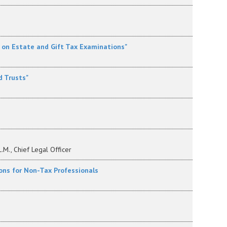
p on Estate and Gift Tax Examinations"
d Trusts"
L.M., Chief Legal Officer
sions for Non-Tax Professionals