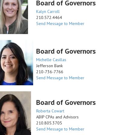
Board of Governors
Kalyn Carroll
210.572.4464
Send Message to Member
Board of Governors
Michelle Casillas
Jefferson Bank
210-736-7766
Send Message to Member
Board of Governors
Roberta Cowart
ABIP CPAs and Advisors
210.805.3705
Send Message to Member