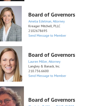
Board of Governors
Amelia Edelman, Attorney
Kreager Mitchell, PLLC
2102678695
Send Message to Member
Board of Governors
Lauren Miller, Attorney
Langley & Banack, Inc.
210.736.6600
Send Message to Member
Board of Governors