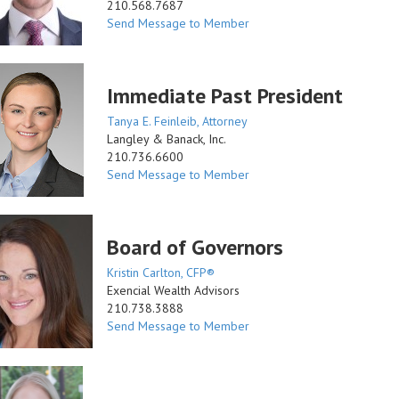
210.568.7687
Send Message to Member
Immediate Past President
Tanya E. Feinleib, Attorney
Langley & Banack, Inc.
210.736.6600
Send Message to Member
Board of Governors
Kristin Carlton, CFP®
Exencial Wealth Advisors
210.738.3888
Send Message to Member