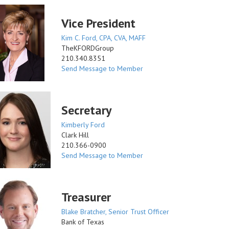
Vice President
Kim C. Ford, CPA, CVA, MAFF
TheKFORDGroup
210.340.8351
Send Message to Member
Secretary
Kimberly Ford
Clark Hill
210.366-0900
Send Message to Member
Treasurer
Blake Bratcher, Senior Trust Officer
Bank of Texas