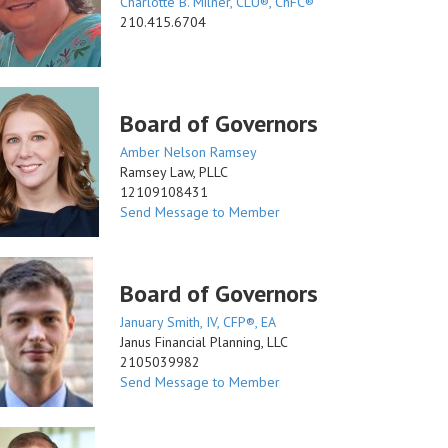
Charlotte B. Milner, CLU®, ChFC®
210.415.6704
Board of Governors
Amber Nelson Ramsey
Ramsey Law, PLLC
12109108431
Send Message to Member
Board of Governors
January Smith, IV, CFP®, EA
Janus Financial Planning, LLC
2105039982
Send Message to Member