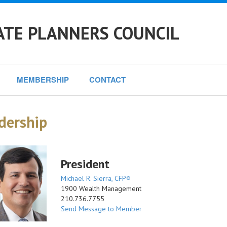
ATE PLANNERS COUNCIL
MEMBERSHIP
CONTACT
dership
President
Michael R. Sierra, CFP®
1900 Wealth Management
210.736.7755
Send Message to Member