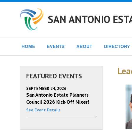
SAN ANTONIO EST
HOME
EVENTS
ABOUT
DIRECTORY
Lea
FEATURED EVENTS
SEPTEMBER 24, 2026
San Antonio Estate Planners
Council 2026 Kick-Off Mixer!
See Event Details