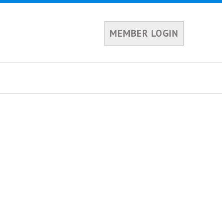
MEMBER LOGIN