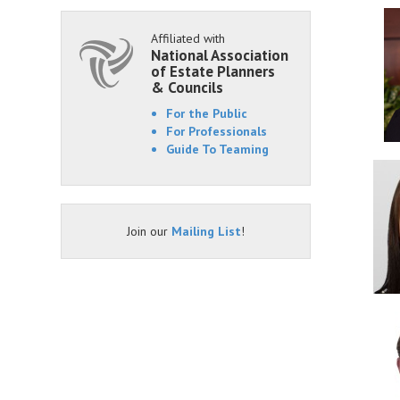
Affiliated with
National Association
of Estate Planners
& Councils
For the Public
For Professionals
Guide To Teaming
Join our
Mailing List
!