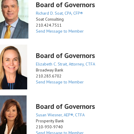
Board of Governors
Richard D. Soat, CPA, CFP®
Soat Consulting
210.424.7511
Send Message to Member
Board of Governors
Elizabeth C. Strait, Attorney, CTFA
Broadway Bank
210.283.6702
Send Message to Member
Board of Governors
Susan Wiesner, AEP®, CTFA
Prosperity Bank
210-930-9740
Send Message to Member