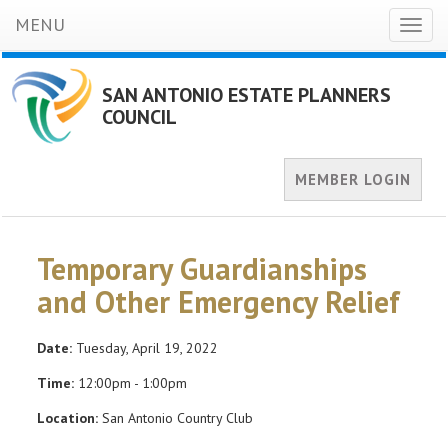
MENU
Toggl
naviga
SAN ANTONIO ESTATE PLANNERS
COUNCIL
MEMBER LOGIN
Temporary Guardianships
and Other Emergency Relief
Date:
Tuesday, April 19, 2022
Time:
12:00pm - 1:00pm
Location:
San Antonio Country Club