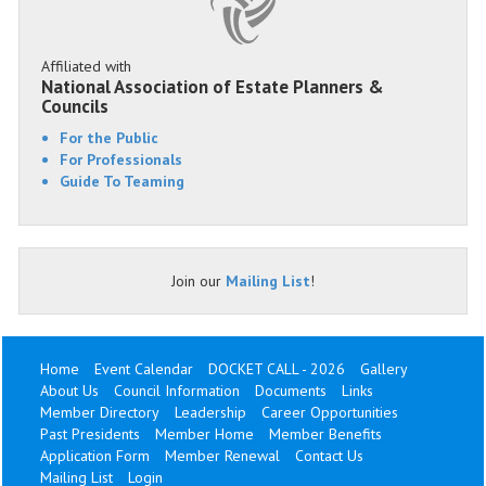
Affiliated with
National Association of Estate Planners &
Councils
For the Public
For Professionals
Guide To Teaming
Join our
Mailing List
!
Home
Event Calendar
DOCKET CALL - 2026
Gallery
About Us
Council Information
Documents
Links
Member Directory
Leadership
Career Opportunities
Past Presidents
Member Home
Member Benefits
Application Form
Member Renewal
Contact Us
Mailing List
Login