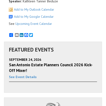
Speaker:
Kathleen Tanner Beduze
Add to My Outlook Calendar
Add to My Google Calendar
See
Upcoming Event Calendar
Email
LinkedIn
Facebook
Twitter
FEATURED EVENTS
SEPTEMBER 24, 2026
San Antonio Estate Planners Council 2026 Kick-
Off Mixer!
See Event Details