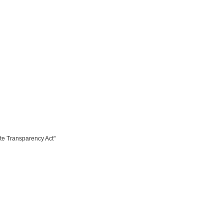
te Transparency Act"