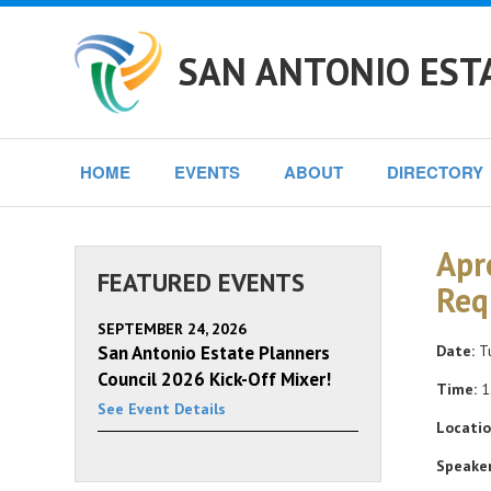
SAN ANTONIO EST
HOME
EVENTS
ABOUT
DIRECTORY
Apr
FEATURED EVENTS
Req
SEPTEMBER 24, 2026
San Antonio Estate Planners
Date:
Tu
Council 2026 Kick-Off Mixer!
Time:
1
See Event Details
Locatio
Speaker