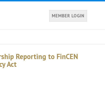
MEMBER LOGIN
rship Reporting to FinCEN
cy Act