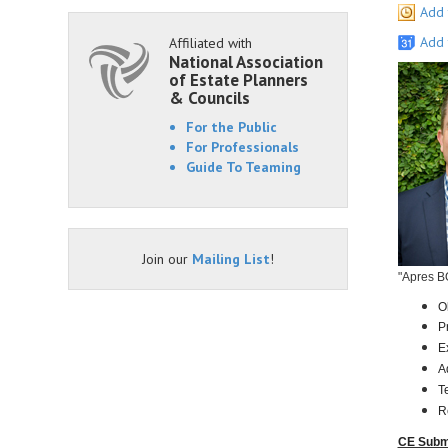
Add 
Add 
Affiliated with
National Association
of Estate Planners
& Councils
For the Public
For Professionals
Guide To Teaming
Join our
Mailing List
!
"Apres B
O
P
E
A
T
R
CE Subm