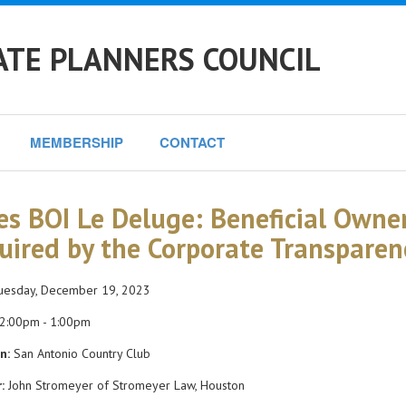
ATE PLANNERS COUNCIL
MEMBERSHIP
CONTACT
es BOI Le Deluge: Beneficial Owne
uired by the Corporate Transparen
esday, December 19, 2023
2:00pm - 1:00pm
n:
San Antonio Country Club
:
John Stromeyer of Stromeyer Law, Houston