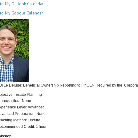
to My Outlook Calendar
to My Google Calendar
OI Le Deluge: Beneficial Ownership Reporting to FinCEN Required by the Corpora
bjective: Estate Planning
rerequisites: None
xperience Level: Advanced
dvanced Preparation: None
eaching Method: Lecture
ecommended Credit: 1 hour
ission: