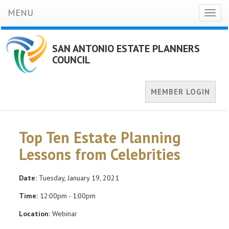
MENU
Toggl
naviga
SAN ANTONIO ESTATE PLANNERS
COUNCIL
MEMBER LOGIN
Top Ten Estate Planning
Lessons from Celebrities
Date:
Tuesday, January 19, 2021
Time:
12:00pm - 1:00pm
Location:
Webinar