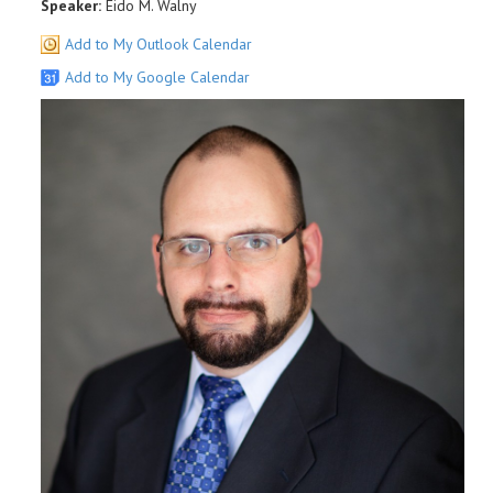
Speaker:
Eido M. Walny
Add to My Outlook Calendar
Add to My Google Calendar