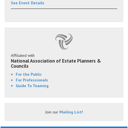
See Event Details
Affiliated with
National Association of Estate Planners &
Councils
For the Public
For Professionals
Guide To Teaming
Join our
Mailing List
!