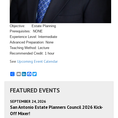
Objective: Estate Planning
Prerequisites: NONE
Experience Level: Intermediate
Advanced Preparation: None
Teaching Method: Lecture
Recommended Credit: 1 hour
See
Upcoming Event Calendar
Email
LinkedIn
Facebook
Twitter
FEATURED EVENTS
SEPTEMBER 24, 2026
San Antonio Estate Planners Council 2026 Kick-
Off Mixer!