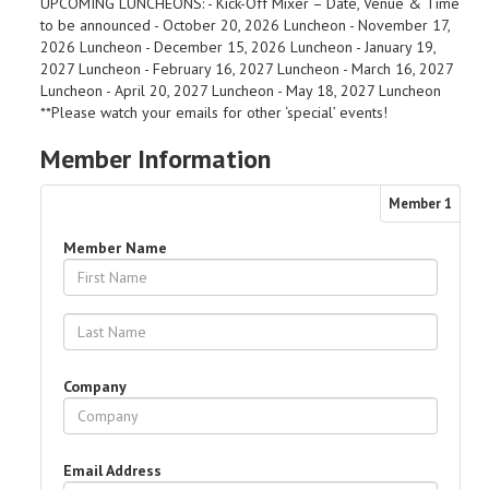
UPCOMING LUNCHEONS: - Kick-Off Mixer – Date, Venue & Time
to be announced - October 20, 2026 Luncheon - November 17,
2026 Luncheon - December 15, 2026 Luncheon - January 19,
2027 Luncheon - February 16, 2027 Luncheon - March 16, 2027
Luncheon - April 20, 2027 Luncheon - May 18, 2027 Luncheon
**Please watch your emails for other ‘special’ events!
Member Information
Member
1
Member Name
Company
Email Address