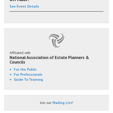
See Event Details
Affiliated with
National Association of Estate Planners &
Councils
For the Public
For Professionals
Guide To Teaming
Join our
Mailing List
!