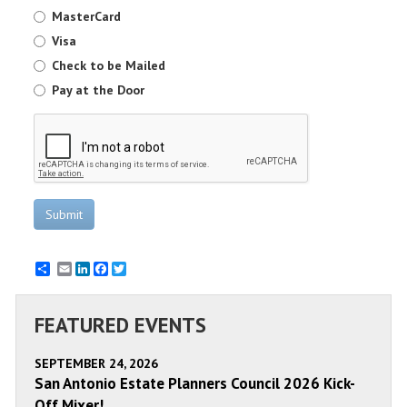
MasterCard
Visa
Check to be Mailed
Pay at the Door
Submit
Email
LinkedIn
Facebook
Twitter
FEATURED EVENTS
SEPTEMBER 24, 2026
San Antonio Estate Planners Council 2026 Kick-
Off Mixer!