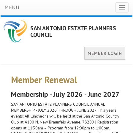
MENU
Toggl
naviga
SAN ANTONIO ESTATE PLANNERS
COUNCIL
MEMBER LOGIN
Member Renewal
Membership - July 2026 - June 2027
SAN ANTONIO ESTATE PLANNERS COUNCIL ANNUAL
MEMBERSHIP - JULY 2026 THROUGH JUNE 2027 This year’s
events: All luncheons will be held at the San Antonio Country
Club at 4100 N. New Braunfels Avenue, 78209 | Registration
opens at 11:30am – Program from 12:00pm to 1:00pm.