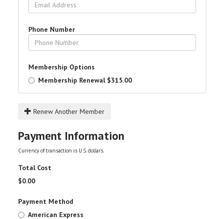
Phone Number
Membership Options
Membership Renewal
$315.00
Renew Another Member
Payment Information
Currency of transaction is U.S. dollars.
Total Cost
$
0.00
Payment Method
American Express