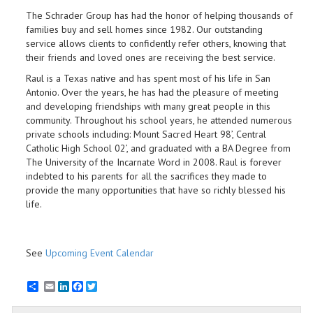
The Schrader Group has had the honor of helping thousands of
families buy and sell homes since 1982. Our outstanding
service allows clients to confidently refer others, knowing that
their friends and loved ones are receiving the best service.
Raul is a Texas native and has spent most of his life in San
Antonio. Over the years, he has had the pleasure of meeting
and developing friendships with many great people in this
community. Throughout his school years, he attended numerous
private schools including: Mount Sacred Heart 98’, Central
Catholic High School 02’, and graduated with a BA Degree from
The University of the Incarnate Word in 2008. Raul is forever
indebted to his parents for all the sacrifices they made to
provide the many opportunities that have so richly blessed his
life.
See
Upcoming Event Calendar
Email
LinkedIn
Facebook
Twitter