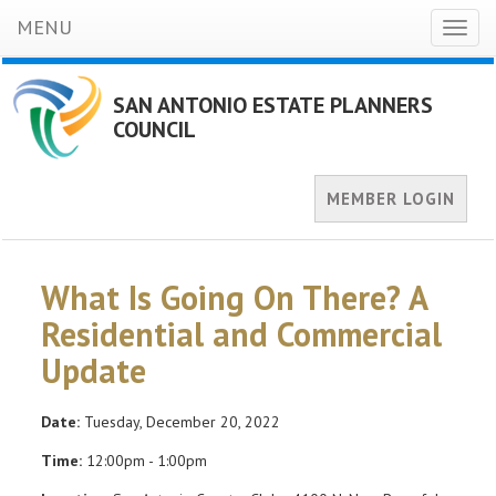
MENU
Toggl
naviga
SAN ANTONIO ESTATE PLANNERS
COUNCIL
MEMBER LOGIN
What Is Going On There? A
Residential and Commercial
Update
Date:
Tuesday, December 20, 2022
Time:
12:00pm - 1:00pm