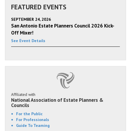
FEATURED EVENTS
SEPTEMBER 24, 2026
San Antonio Estate Planners Council 2026 Kick-
Off Mixer!
See Event Details
Affiliated with
National Association of Estate Planners &
Councils
For the Public
For Professionals
Guide To Teaming