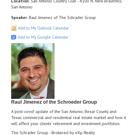
Location:
San Antonio Country Club - 4100 N. New Braunfels,
San Antonio
Speaker:
Raul Jimenez of The Schrader Group
Add to My Outlook Calendar
Add to My Google Calendar
Raul Jimenez of the Schroeder Group
A 'post-covid' update of the San Antonio, Bexar County and
Texas commercial and residential real estate market and how it
will affect your clients' retirement and investment portfolios.
The Schrader Group - Brokered by eXp Realty