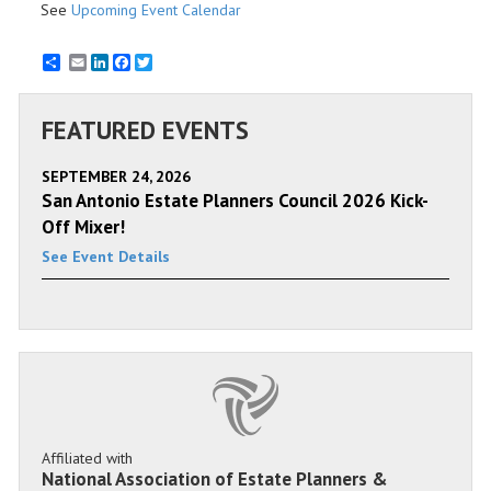
See
Upcoming Event Calendar
Email
LinkedIn
Facebook
Twitter
FEATURED EVENTS
SEPTEMBER 24, 2026
San Antonio Estate Planners Council 2026 Kick-
Off Mixer!
See Event Details
Affiliated with
National Association of Estate Planners &