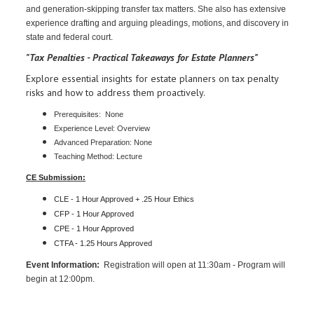
and generation-skipping transfer tax matters. She also has extensive
experience drafting and arguing pleadings, motions, and discovery in
state and federal court.
"Tax Penalties - Practical Takeaways for Estate Planners"
Explore essential insights for estate planners on tax penalty
risks and how to address them proactively.
Prerequisites: None
Experience Level: Overview
Advanced Preparation: None
Teaching Method: Lecture
CE Submission:
CLE - 1 Hour Approved + .25 Hour Ethics
CFP - 1 Hour
Approved
CPE - 1 Hour
Approved
CTFA - 1.25 Hours Approved
Event Information:
Registration will open at 11:30am - Program will
begin at 12:00pm.