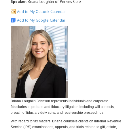
Speaker:
Briana Loughlin of Perkins Coie
Add to My Outlook Calendar
Add to My Google Calendar
Briana Loughlin Johnson represents individuals and corporate
fiduciaries in probate and fiduciary litigation including will contests,
breach of fiduciary duty suits, and receivership proceedings.
With regard to tax matters, Briana counsels clients on Internal Revenue
Service (IRS) examinations, appeals, and trials related to gift, estate,