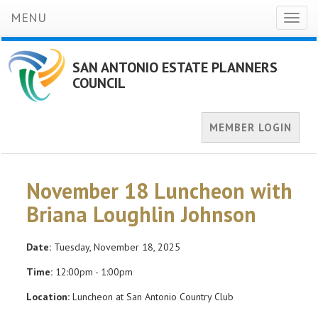
MENU
Toggl
naviga
SAN ANTONIO ESTATE PLANNERS
COUNCIL
MEMBER LOGIN
November 18 Luncheon with
Briana Loughlin Johnson
Date:
Tuesday, November 18, 2025
Time:
12:00pm - 1:00pm
Location:
Luncheon at San Antonio Country Club