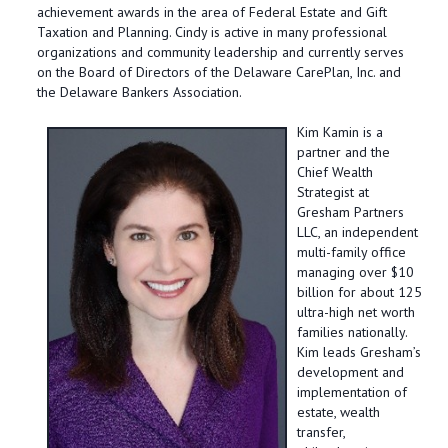
achievement awards in the area of Federal Estate and Gift
Taxation and Planning. Cindy is active in many professional
organizations and community leadership and currently serves
on the Board of Directors of the Delaware CarePlan, Inc. and
the Delaware Bankers Association.
Kim Kamin
is a
partner and the
Chief Wealth
Strategist at
Gresham Partners
LLC, an independent
multi-family office
managing over $10
billion for about 125
ultra-high net worth
families nationally.
Kim leads Gresham’s
development and
implementation of
estate, wealth
transfer,