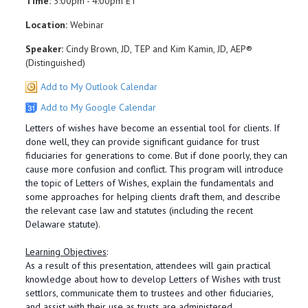
Time:
3:00pm - 4:00pm ET
Location:
Webinar
Speaker:
Cindy Brown, JD, TEP and Kim Kamin, JD, AEP®
(Distinguished)
Add to My Outlook Calendar
Add to My Google Calendar
Letters of wishes have become an essential tool for clients. If
done well, they can provide significant guidance for trust
fiduciaries for generations to come. But if done poorly, they can
cause more confusion and conflict. This program will introduce
the topic of Letters of Wishes, explain the fundamentals and
some approaches for helping clients draft them, and describe
the relevant case law and statutes (including the recent
Delaware statute).
Learning Objectives
:
As a result of this presentation, attendees will gain practical
knowledge about how to develop Letters of Wishes with trust
settlors, communicate them to trustees and other fiduciaries,
and assist with their use as trusts are administered.