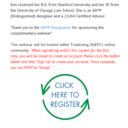
Kim received her B.A. from Stanford University and her JD from
the University of Chicago Law School. She is an AEP®
(Distinguished) designee and a 21/64 Certified Advisor.
Thank you to the
AEP® Designation
for sponsoring this
complimentary webinar!
This webinar will be hosted within Tradewing, NAEPCs online
community.
When registering within this system for the first
time, you will be asked to create an account. Please click the button
below and then "Sign Up" to create your account. Once complete,
you can RSVP as “Going.”