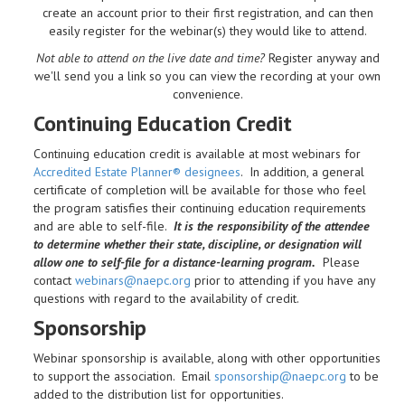
create an account prior to their first registration, and can then
easily register for the webinar(s) they would like to attend.
Not able to attend on the live date and time?
Register anyway and
we'll send you a link so you can view the recording at your own
convenience.
Continuing Education Credit
Continuing education credit is available at most webinars for
Accredited Estate Planner® designees
. In addition, a general
certificate of completion will be available for those who feel
the program satisfies their continuing education requirements
and are able to self-file.
It is the responsibility of the attendee
to determine whether their state, discipline, or designation will
allow one to self-file for a distance-learning program.
Please
contact
webinars@naepc.org
prior to attending if you have any
questions with regard to the availability of credit.
Sponsorship
Webinar sponsorship is available, along with other opportunities
to support the association. Email
sponsorship@naepc.org
to be
added to the distribution list for opportunities.