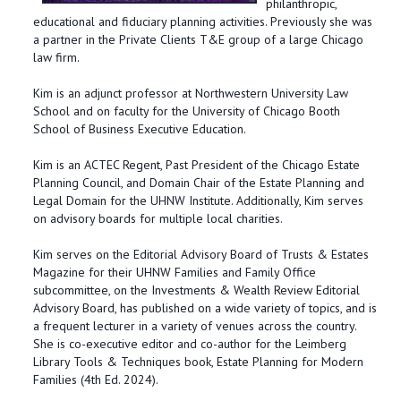
philanthropic,
educational and fiduciary planning activities. Previously she was
a partner in the Private Clients T&E group of a large Chicago
law firm.
Kim is an adjunct professor at Northwestern University Law
School and on faculty for the University of Chicago Booth
School of Business Executive Education.
Kim is an ACTEC Regent, Past President of the Chicago Estate
Planning Council, and Domain Chair of the Estate Planning and
Legal Domain for the UHNW Institute. Additionally, Kim serves
on advisory boards for multiple local charities.
Kim serves on the Editorial Advisory Board of Trusts & Estates
Magazine for their UHNW Families and Family Office
subcommittee, on the Investments & Wealth Review Editorial
Advisory Board, has published on a wide variety of topics, and is
a frequent lecturer in a variety of venues across the country.
She is co-executive editor and co-author for the Leimberg
Library Tools & Techniques book, Estate Planning for Modern
Families (4th Ed. 2024).