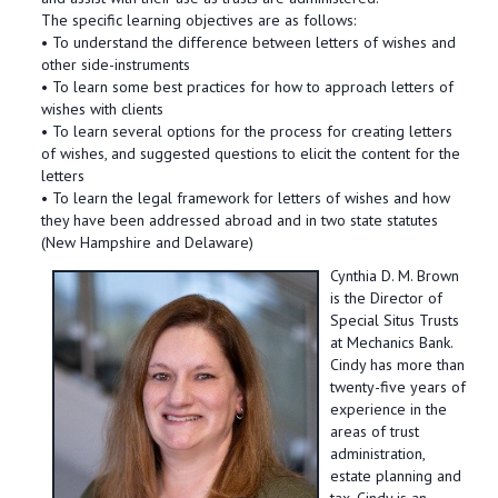
The specific learning objectives are as follows:
• To understand the difference between letters of wishes and
other side-instruments
• To learn some best practices for how to approach letters of
wishes with clients
• To learn several options for the process for creating letters
of wishes, and suggested questions to elicit the content for the
letters
• To learn the legal framework for letters of wishes and how
they have been addressed abroad and in two state statutes
(New Hampshire and Delaware)
Cynthia D. M. Brown
is the Director of
Special Situs Trusts
at Mechanics Bank.
Cindy has more than
twenty-five years of
experience in the
areas of trust
administration,
estate planning and