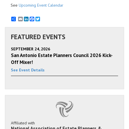
See
Upcoming Event Calendar
Email
LinkedIn
Facebook
Twitter
FEATURED EVENTS
SEPTEMBER 24, 2026
San Antonio Estate Planners Council 2026 Kick-
Off Mixer!
See Event Details
Affiliated with
National Association of Estate Planners &