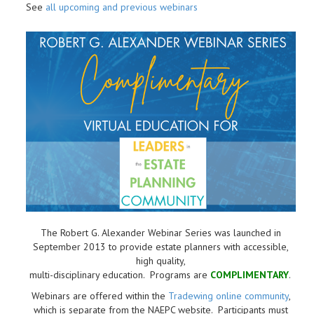
See
all upcoming and previous webinars
The Robert G. Alexander Webinar Series was launched in
September 2013 to provide estate planners with accessible,
high quality,
multi-disciplinary education. Programs are
COMPLIMENTARY
.
Webinars are offered within the
Tradewing online community
,
which is separate from the NAEPC website.
Participants must