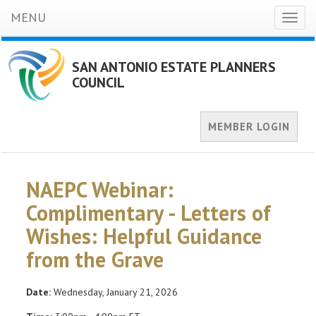
MENU
Toggl
naviga
SAN ANTONIO ESTATE PLANNERS
COUNCIL
MEMBER LOGIN
NAEPC Webinar:
Complimentary - Letters of
Wishes: Helpful Guidance
from the Grave
Date:
Wednesday, January 21, 2026