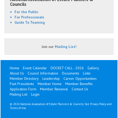
Councils
For the Public
For Professionals
Guide To Teaming
Join our
Mailing List
!
Home
Event Calendar
DOCKET CALL - 2026
Gallery
About Us
Council Information
Documents
Links
Member Directory
Leadership
Career Opportunities
Past Presidents
Member Home
Member Benefits
Application Form
Member Renewal
Contact Us
Mailing List
Login
©
2026 National Association of Estate Planners & Councils. See
Privacy Policy
and
Terms of Use
.