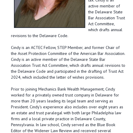
tax. Cindy is an
active member of
the Delaware State
Bar Association Trust
Act Committee,
which drafts annual
revisions to the Delaware Code.
Cindy is an ACTEC Fellow, STEP Member, and former Chair of
the Asset Protection Committee of the American Bar Association.
Cindy is an active member of the Delaware State Bar
Association Trust Act Committee, which drafts annual revisions to
the Delaware Code and participated in the drafting of Trust Act
2024, which included the letter of wishes provisions.
Prior to joining Mechanics Bank Wealth Management, Cindy
worked for a privately owned trust company in Delaware for
more than 20 years leading its legal team and serving as
President. Cindy’s experience also includes over eight years as
an estate and trust paralegal with both large Philadelphia law
firms and a local private practice in Delaware County,
Pennsylvania. In law school, Cindy served as the Blue Book
Editor of the Widener Law Review and received several